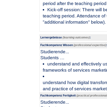
period after the teaching period
Kick-off session: There will be
teaching period. Attendance of
"additional information" below).
Lernergebnisse
(learning outcomes)
:
Fachkompetenz Wissen
(professional expertise)
:
Studierende...
​Students …
understand and effectively 
frameworks of services market
understand how digital transfor
and practice of services marketi
Fachkompetenz Fertigkeit
(practical professiona
Studierende...