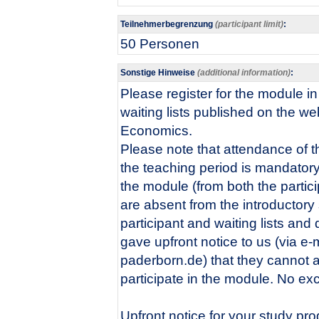
Teilnehmerbegrenzung
(participant limit)
:
50 Personen
Sonstige Hinweise
(additional information)
:
Please register for the module i
waiting lists published on the we
Economics.
Please note that attendance of th
the teaching period is mandatory 
the module (from both the particip
are absent from the introductory
participant and waiting lists an
gave upfront notice to us (via e-
paderborn.de) that they cannot at
participate in the module. No exc
Upfront notice for your study pr