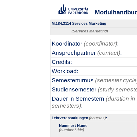
Modulhandbu
M.184.3114 Services Marketing
(Services Marketing)
Koordinator
(coordinator)
:
Ansprechpartner
(contact)
:
Credits:
Workload:
Semesterturnus
(semester cycle
Studiensemester
(study semeste
Dauer in Semestern
(duration in
semesters)
:
Lehrveranstaltungen
(courses)
:
Nummer / Name
(number / title)