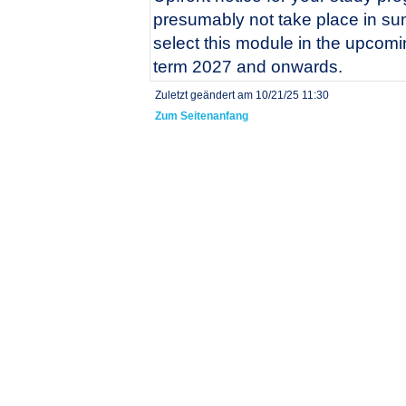
presumably not take place in s
select this module in the upco
term 2027 and onwards.
Zuletzt geändert am 10/21/25 11:30
Zum Seitenanfang