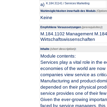
a)
K.184.31141 / Services Marketing
Wahlmöglichkeiten innerhalb des Moduls
(Option
Keine
Empfohlene Voraussetzungen
(prerequisites)
:
M.184.1102 Management M.184.1
Wirtschaftswissenschaften​
Inhalte
(short description)
:
​​Module contents:
Services play a vital role in th
economies of the world are now d
companies view service as critica
Manufacturing and product-domin
depended on their physical produ
service provides one of their fe
Given the ever-growing importan
faced by service managers, this 