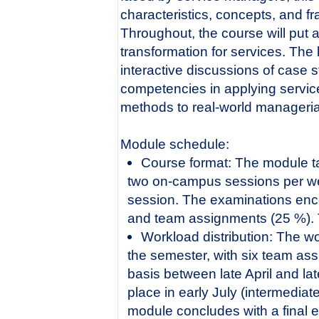
characteristics, concepts, and f
Throughout, the course will put a
transformation for services. The
interactive discussions of case 
competencies in applying servic
methods to real-world manageria
Module schedule:
Course format: The module ta
two on-campus sessions per we
session. The examinations enc
and team assignments (25 %). T
Workload distribution: The wo
the semester, with six team as
basis between late April and la
place in early July (intermedia
module concludes with a final 