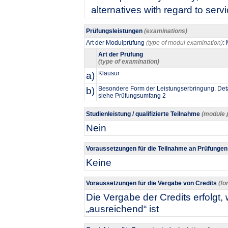
alternatives with regard to serv
Prüfungsleistungen
(examinations)
Art der Modulprüfung
(type of modul examination)
:
Art der Prüfung
(type of examination)
a)
Klausur
b)
Besondere Form der Leistungserbringung. Deta
siehe Prüfungsumfang 2
Studienleistung / qualifizierte Teilnahme
(module 
Nein
Voraussetzungen für die Teilnahme an Prüfunge
Keine
Voraussetzungen für die Vergabe von Credits
(fo
Die Vergabe der Credits erfolgt
„ausreichend“ ist