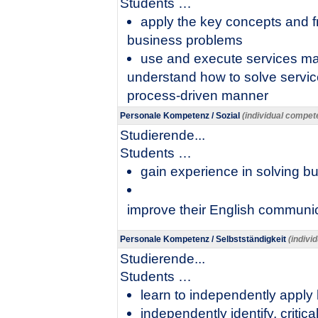
​Students …
apply the key concepts and f
business problems
use and execute services mar
understand how to solve service
process-driven manner
Personale Kompetenz / Sozial
(individual compete
Studierende...
​Students …
gain experience in solving b
improve their English communica
Personale Kompetenz / Selbstständigkeit
(indivi
Studierende...
​Students …
learn to independently apply
independently identify, critic