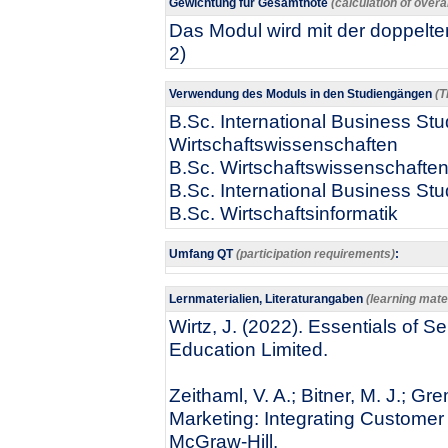
Gewichtung für Gesamtnote
(calculation of overa
Das Modul wird mit der doppelten
2)
Verwendung des Moduls in den Studiengängen
(T
B.Sc. International Business Stud
Wirtschaftswissenschaften
B.Sc. Wirtschaftswissenschafte
B.Sc. International Business Stu
B.Sc. Wirtschaftsinformatik
Umfang QT
(participation requirements)
:
Lernmaterialien, Literaturangaben
(learning mater
Wirtz, J. (2022). Essentials of S
Education Limited.
Zeithaml, V. A.; Bitner, M. J.; G
Marketing: Integrating Customer 
McGraw-Hill.