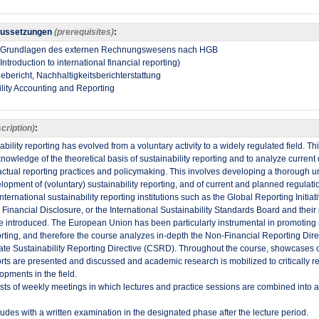
aussetzungen
(prerequisites)
:
1: Grundlagen des externen Rechnungswesens nach HGB
ntroduction to international financial reporting)
ebericht, Nachhaltigkeitsberichterstattung
lity Accounting and Reporting​
cription)
:
ability reporting has evolved from a voluntary activity to a widely regulated field. Th
nowledge of the theoretical basis of sustainability reporting and to analyze curren
ctual reporting practices and policymaking. This involves developing a thorough u
elopment of (voluntary) sustainability reporting, and of current and planned regulati
ternational sustainability reporting institutions such as the Global Reporting Initiat
d Financial Disclosure, or the International Sustainability Standards Board and the
e introduced. The European Union has been particularly instrumental in promoting 
porting, and therefore the course analyzes in-depth the Non-Financial Reporting Di
ate Sustainability Reporting Directive (CSRD). Throughout the course, showcases 
orts are presented and discussed and academic research is mobilized to critically re
opments in the field. ​
ts of weekly meetings in which lectures and practice sessions are combined into a
des with a written examination in the designated phase after the lecture period.​