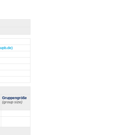
]upb.de)
Gruppengröße
(group size)