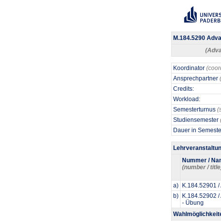
M.184.5290 Advan
(Adva
Koordinator
(coor
Ansprechpartner
Credits:
Workload:
Semesterturnus
(
Studiensemester
Dauer in Semest
Lehrveranstaltu
Nummer / Na
(number / title
a)
K.184.52901 /
b)
K.184.52902 /
- Übung
Wahlmöglichkeit