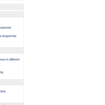
nd planned
ave shaped the
nies in different
ng.​
ture.