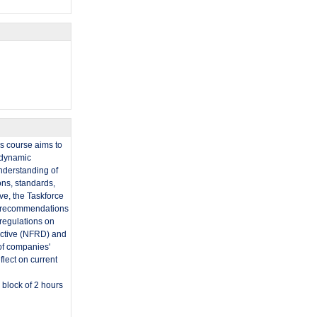
is course aims to
t dynamic
nderstanding of
ons, standards,
ive, the Taskforce
ir recommendations
regulations on
rective (NFRD) and
of companies'
flect on current
 block of 2 hours