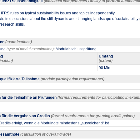
tenz / Selbstständigkeit
(individual competences / ability to perform autonomo
IFRS rules on typical sustainability issues and topics independently.
cipate in discussions about the still dynamic and changing landscape of sustainability 
research skills.​
gen
(examinations)
fung
(type of modul examination)
: Modulabschlussprüfung
ng
Umfang
ination)
(extent)
90 Min.
 qualifizierte Teilnahme
(module participation requirements)
 für die Teilnahme an Prüfungen
(formal requirements for participating in exam
für die Vergabe von Credits
(formal requirements for granting credit points)
redits erfolgt, wenn die Modulnote mindestens „ausreichend“ ist
 Gesamtnote
(calculation of overall grade)