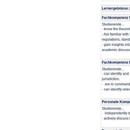
Lernergebnisse
Fachkompetenz
Studierende...
​· know the theore
· Are familiar wit
regulations, stan
· gain insights in
academic discussi
Fachkompetenz F
Studierende...
​· can identify an
jurisdiction.
· are in command o
· can identify rel
Personale Kompe
Studierende...
· independently b
· actively discuss