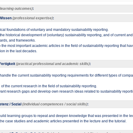
(learning outcomes)
:
 Wissen
(professional expertise)
:
tical foundations of voluntary and mandatory sustainability reporting.
h the historical development of (voluntary) sustainability reporting, and of current a
dards, and frameworks.
to the most important academic articles in the field of sustainability reporting that h
on in the last decades.​
ertigkeit
(practical professional and academic skills)
:
d handle the current sustainability reporting requirements for different types of compa
f the current research in the field of sustainability reporting.
evant research gaps and develop own research ideas related to sustainability reporti
tenz / Sozial
(individual competences / social skills)
:
uild learning groups to repeat and deepen knowledge that was presented in the lec
 the case studies and academic articles presented in the lecture and the tutorial.