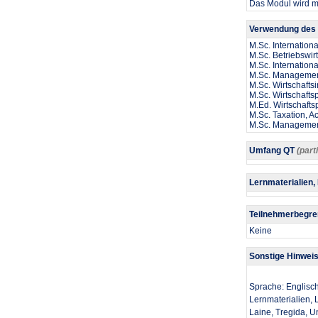
Das Modul wird mi
Verwendung des 
M.Sc. Internation
M.Sc. Betriebswir
M.Sc. Internatio
M.Sc. Management
M.Sc. Wirtschaftsi
M.Sc. Wirtschaft
M.Ed. Wirtschaft
M.Sc. Taxation, A
M.Sc. Manageme
Umfang QT
(part
Lernmaterialien,
Teilnehmerbegr
Keine
Sonstige Hinwei
Sprache: Englisc
Lernmaterialien, L
Laine, Tregida, U