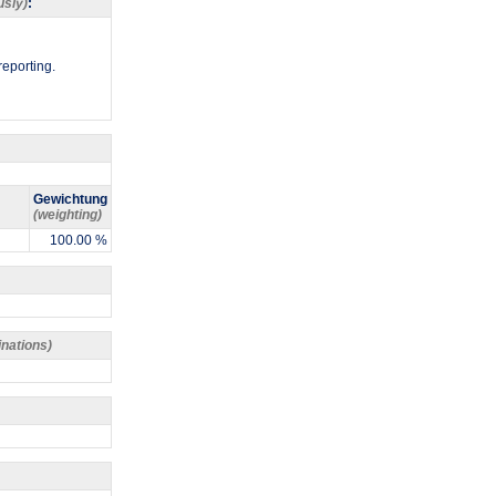
usly)
:
reporting.
Gewichtung
(weighting)
100.00 %
inations)