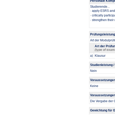
Personale Kompe
Studierende...
​· apply ESRS and 
· critically parti
· strengthen their 
Prüfungsleistun
Art der Modulprü
Art der Prüfu
(type of exam
a)
Klausur
Studienleistung /
Nein
Voraussetzungen
Keine
Voraussetzungen 
Die Vergabe der C
Gewichtung für