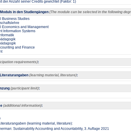
t der Anzahl seiner Credits gewichtet (Faktor: 1)
Moduls in den Studiengängen
(The module can be selected in the following d
al Business Studies
tschaftslehre
nal Economics and Management
 Information Systems
nformatik
spädagogik
spädagogik
ccounting and Finance
nt
icipation requirements)
:
 Literaturangaben
(learning material, literature)
:
enzung
(participant limit)
:
se
(additional information)
:
h
iteraturangaben (learning material, literature):
nerman: Sustainability Accounting and Accountability, 3. Auflage 2021