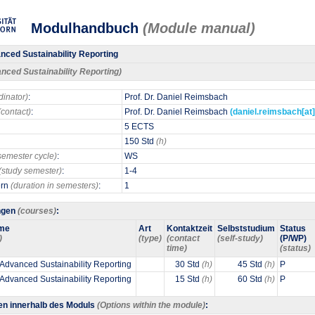
Modulhandbuch
(Module manual)
ced Sustainability Reporting
nced Sustainability Reporting)
dinator)
:
Prof. Dr. Daniel Reimsbach
(contact)
:
Prof. Dr. Daniel Reimsbach
(daniel.reimsbach[at
5 ECTS
150 Std
(h)
semester cycle)
:
WS
(study semester)
:
1-4
ern
(duration in semesters)
:
1
ngen
(courses)
:
me
Art
Kontaktzeit
Selbststudium
Status
)
(type)
(contact
(self-study)
(P/WP)
time)
(status)
 Advanced Sustainability Reporting
30 Std
(h)
45 Std
(h)
P
 Advanced Sustainability Reporting
15 Std
(h)
60 Std
(h)
P
en innerhalb des Moduls
(Options within the module)
: