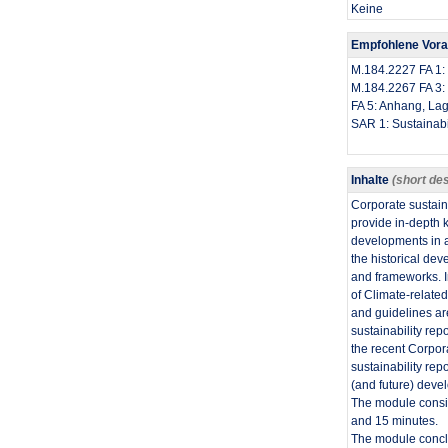
Keine
Empfohlene Vor
​M.184.2227 FA 
M.184.2267 FA 3: I
FA 5: Anhang, Lag
SAR 1: Sustainabi
Inhalte
(short des
​Corporate sustain
provide in-depth k
developments in a
the historical dev
and frameworks. In
of Climate-relate
and guidelines ar
sustainability re
the recent Corpor
sustainability rep
(and future) devel
The module consis
and 15 minutes.
The module conclu