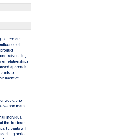
 is therefore
onfluence of
 product
ons, advertising
mer relationships,
h-based approach
ipants to
nstrument of
per week, one
60 %) and team
all individual
 the first team
articipants will
 teaching period