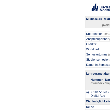
M.184.5114 Relat
(Rela
Koordinator
(coor
Ansprechpartner
Credits:
Workload:
Semesterturnus
(
Studiensemester
Dauer in Semest
Lehrveranstaltu
Nummer / Na
(number / title
a)
K.184.51141 / 
Digital Age
Wahlmöglichkeit
Keine