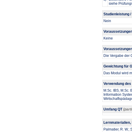
siehe Prüfung
Studienleistung /
Nein
Voraussetzungen
Keine
Voraussetzungen 
Die Vergabe der C
Gewichtung für
Das Modul wird mi
Verwendung des 
M.Sc. IBS, M.Sc.
Information Syste
Wirtschaftspädag
Umfang QT
(part
Lernmaterialien,
Palmatier, R. W.;