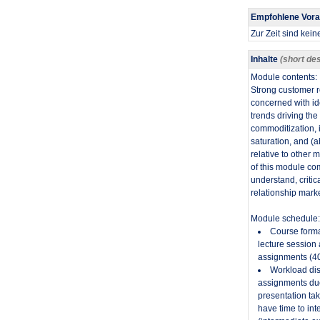
Empfohlene Vor
Zur Zeit sind kei
Inhalte
(short des
Module contents:
​Strong customer 
concerned with id
trends driving th
commoditization, 
saturation, and (a
relative to other
of this module com
understand, critic
relationship marke
Module schedule:
Course forma
lecture session
assignments (40
Workload dis
assignments due
presentation tak
have time to int