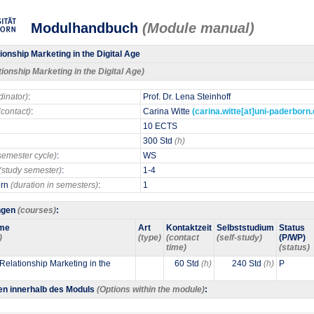
Modulhandbuch
(Module manual)
ionship Marketing in the Digital Age
tionship Marketing in the Digital Age)
dinator)
:
Prof. Dr. Lena Steinhoff
(contact)
:
Carina Witte
(carina.witte[at]uni-paderborn.
10 ECTS
300 Std
(h)
semester cycle)
:
WS
(study semester)
:
1-4
ern
(duration in semesters)
:
1
ngen
(courses)
:
me
Art
Kontaktzeit
Selbststudium
Status
)
(type)
(contact
(self-study)
(P/WP)
time)
(status)
Relationship Marketing in the
60 Std
(h)
240 Std
(h)
P
en innerhalb des Moduls
(Options within the module)
: