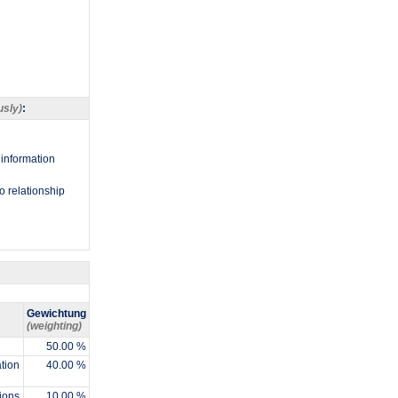
usly)
:
 information
to relationship
Gewichtung
(weighting)
50.00 %
ation
40.00 %
ions
10.00 %