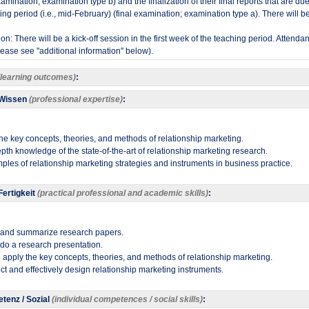
mination; examination type b) and the finalization of their final reports that are due 
ing period (i.e., mid-February) (final examination; examination type a). There will b
ion: There will be a kick-off session in the first week of the teaching period. Attenda
ease see "additional information" below).
(learning outcomes)
:
 Wissen
(professional expertise)
:
he key concepts, theories, and methods of relationship marketing.
pth knowledge of the state-of-the-art of relationship marketing research.
ples of relationship marketing strategies and instruments in business practice.
ertigkeit
(practical professional and academic skills)
:
, and summarize research papers.
 do a research presentation.
 apply the key concepts, theories, and methods of relationship marketing.
flect and effectively design relationship marketing instruments​.
tenz / Sozial
(individual competences / social skills)
: