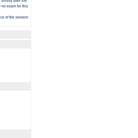
shortly after the
e no exam for this
nce of the session