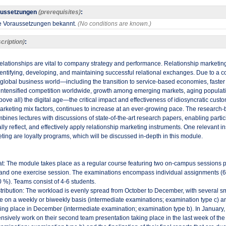
aussetzungen
(prerequisites)
:
ne Voraussetzungen bekannt.
(No conditions are known.)
cription)
:
relationships are vital to company strategy and performance. Relationship marketing
entifying, developing, and maintaining successful relational exchanges. Due to a c
e global business world—including the transition to service-based economies, faster
intensified competition worldwide, growth among emerging markets, aging populati
bove all) the digital age—the critical impact and effectiveness of idiosyncratic custo
 marketing mix factors, continues to increase at an ever-growing pace. The researc
bines lectures with discussions of state-of-the-art research papers, enabling partic
ally reflect, and effectively apply relationship marketing instruments. One relevant i
ting are loyalty programs, which will be discussed in-depth in this module.​
t: The module takes place as a regular course featuring two on-campus sessions 
 and one exercise session. The examinations encompass individual assignments (
 %). Teams consist of 4-6 students.
tribution: The workload is evenly spread from October to December, with several sm
 on a weekly or biweekly basis (intermediate examinations; examination type c) and
ing place in December (intermediate examination; examination type b). In January, p
ensively work on their second team presentation taking place in the last week of the