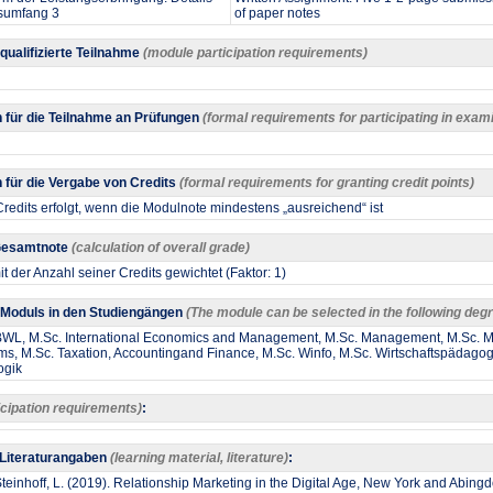
sumfang 3
of paper notes
 qualifizierte Teilnahme
(module participation requirements)
 für die Teilnahme an Prüfungen
(formal requirements for participating in exam
für die Vergabe von Credits
(formal requirements for granting credit points)
redits erfolgt, wenn die Modulnote mindestens „ausreichend“ ist
 Gesamtnote
(calculation of overall grade)
t der Anzahl seiner Credits gewichtet (Faktor: 1)
Moduls in den Studiengängen
(The module can be selected in the following d
 BWL, M.Sc. International Economics and Management, M.Sc. Management, M.Sc.
ms, M.Sc. Taxation, Accountingand Finance, M.Sc. Winfo, M.Sc. Wirtschaftspädagog
ogik
icipation requirements)
:
 Literaturangaben
(learning material, literature)
:
 Steinhoff, L. (2019). Relationship Marketing in the Digital Age, New York and Abin