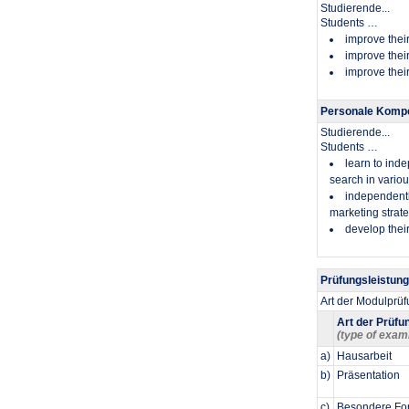
Studierende...
​Students …
improve their
improve their
improve their
Personale Kompe
Studierende...
​Students …
learn to inde
search in vario
independently
marketing strate
develop their
Prüfungsleistun
Art der Modulprü
Art der Prüfu
(type of exam
a)
Hausarbeit
b)
Präsentation
c)
Besondere For