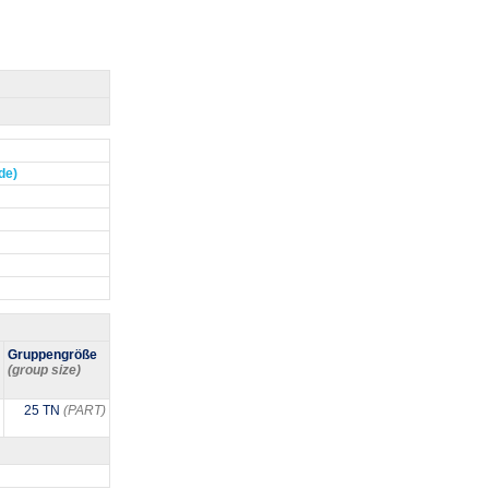
de)
Gruppengröße
(group size)
25 TN
(PART)