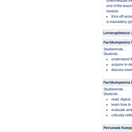
(intermediate exa
end of the teach
module.
Kick-off sess
is mandatory (pl
Lernergebnisse
Fachkompetenz
Studierende...
​Students …
understand t
acquire in-de
discuss exam
Fachkompetenz F
Studierende...
​Students …
read, digest
learn how to
evaluate and
critically re
Personale Kompe