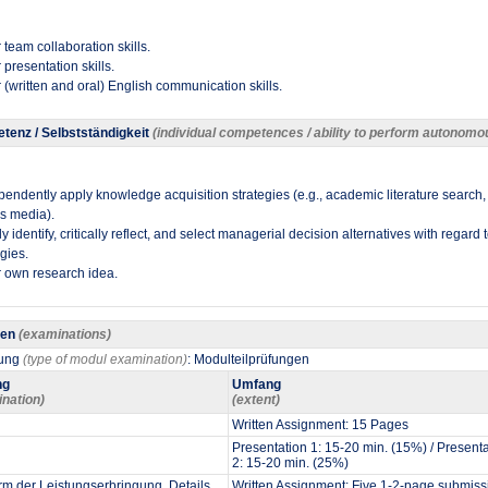
 team collaboration skills.
 presentation skills.
 (written and oral) English communication skills​.
tenz / Selbstständigkeit
(individual competences / ability to perform autonomo
pendently apply knowledge acquisition strategies (e.g., academic literature search,
us media).
 identify, critically reflect, and select managerial decision alternatives with regard 
gies.
 own research idea​.
gen
(examinations)
fung
(type of modul examination)
: Modulteilprüfungen
ng
Umfang
ination)
(extent)
Written Assignment: 15 Pages
Presentation 1: 15-20 min. (15%) / Present
2: 15-20 min. (25%)
m der Leistungserbringung. Details
Written Assignment: Five 1-2-page submiss