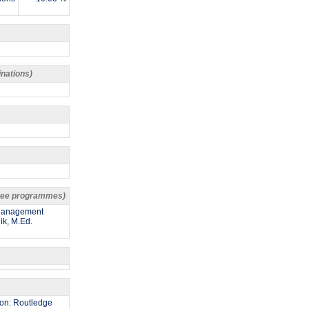
inations)
egree programmes)
 Management
ik, M.Ed.
gdon: Routledge