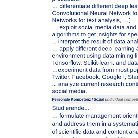
… differentiate different deep lea
Convolutional Neural Network fo
Networks for text analysis, …)
… exploit social media data and
algorithms to get insights for sp
... interpret the result of data ana
… apply different deep learning 
environment using data mining li
Tensorflow, Scikit-learn, and data
…experiment data from most popu
Twitter, Facebook, Google+, St
... analyze current research cont
social media.
Personale Kompetenz / Sozial
(individual compete
Studierende...
… formulate management-oriente
and address them in a systemat
of scientific data and content ana