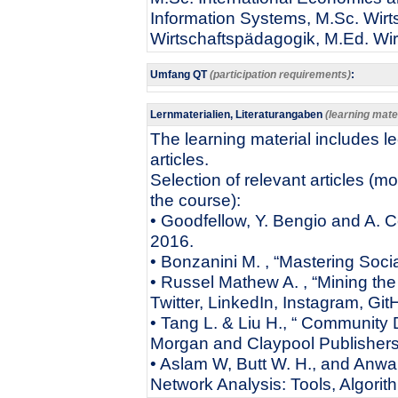
Information Systems, M.Sc. Wirts
Wirtschaftspädagogik, M.Ed. Wi
Umfang QT
(participation requirements)
:
Lernmaterialien, Literaturangaben
(learning mater
The learning material includes l
articles.
Selection of relevant articles (m
the course):
• Goodfellow, Y. Bengio and A. C
2016.
• Bonzanini M. , “Mastering Soci
• Russel Mathew A. , “Mining th
Twitter, LinkedIn, Instagram, Git
• Tang L. & Liu H., “ Community 
Morgan and Claypool Publisher
• Aslam W, Butt W. H., and Anwa
Network Analysis: Tools, Algor