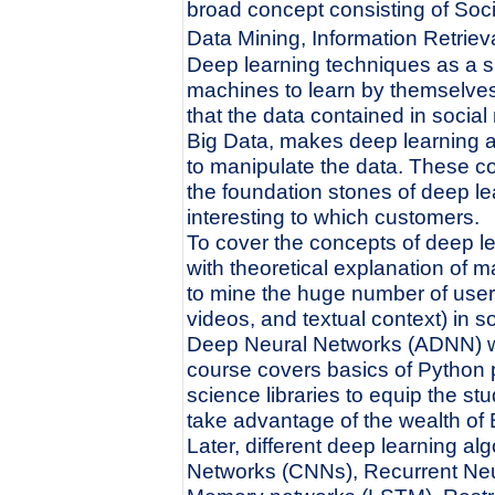
broad concept consisting of Soc
Data Mining, Information Retrie
Deep learning techniques as a s
machines to learn by themselves 
that the data contained in socia
Big Data, makes deep learning a
to manipulate the data. These 
the foundation stones of deep le
interesting to which customers.
To cover the concepts of deep le
with theoretical explanation of 
to mine the huge number of user-
videos, and textual context) in soc
Deep Neural Networks (ADNN) wil
course covers basics of Python
science libraries to equip the st
take advantage of the wealth of 
Later, different deep learning a
Networks (CNNs), Recurrent Ne