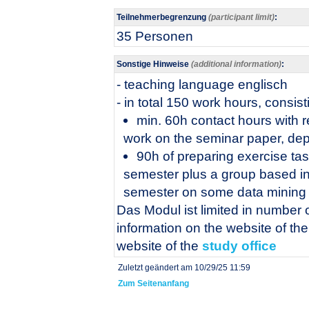
Teilnehmerbegrenzung
(participant limit)
:
35 Personen
Sonstige Hinweise
(additional information)
:
- teaching language englisch
- in total 150 work hours, consist
min. 60h contact hours with 
work on the seminar paper, dep
90h of preparing exercise tas
semester plus a group based in
semester on some data mining 
Das Modul ist limited in number o
information on the website of th
website of the
study office
Zuletzt geändert am 10/29/25 11:59
Zum Seitenanfang