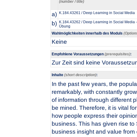
(number / title)
a)
K.184.43261 / Deep Learning in Social Media
b)
K.184.43262 / Deep Learning in Social Media -
Übung
Wahlmöglichkeiten innerhalb des Moduls
(Option
Keine
Empfohlene Voraussetzungen
(prerequisites)
:
Zur Zeit sind keine Voraussetz
Inhalte
(short description)
:
In the past few years, the popula
remarkably, with constantly grow
of information through different
be mined. Therefore, it is vital 
how people express their opinion
business. This has given rise to 
business insight and value from