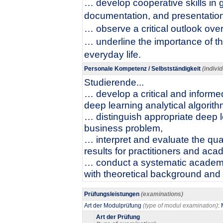
… develop cooperative skills in 
documentation, and presentation
… observe a critical outlook ove
… underline the importance of t
everyday life.
Personale Kompetenz / Selbstständigkeit
(indivi
Studierende...
… develop a critical and informed
deep learning analytical algorith
… distinguish appropriate deep l
business problem,
… interpret and evaluate the qual
results for practitioners and aca
… conduct a systematic academi
with theoretical background and p
Prüfungsleistungen
(examinations)
Art der Modulprüfung
(type of modul examination)
:
Art der Prüfung