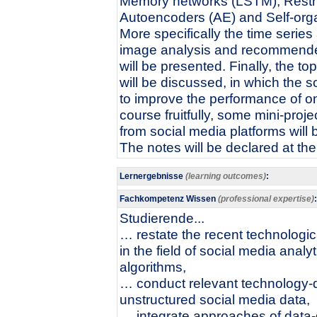
Memory networks (LSTM), Restr
Autoencoders (AE) and Self-orga
More specifically the time series
image analysis and recommende
will be presented. Finally, the
will be discussed, in which the so
to improve the performance of o
course fruitfully, some mini-proj
from social media platforms will
The notes will be declared at th
Lernergebnisse
(learning outcomes)
:
Fachkompetenz Wissen
(professional expertise)
:
Studierende...
… restate the recent technologi
in the field of social media analy
algorithms,
… conduct relevant technology-dr
unstructured social media data,
… integrate approaches of data-d