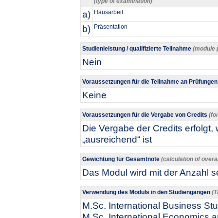
(type of examination)
a)
Hausarbeit
b)
Präsentation
Studienleistung / qualifizierte Teilnahme
(module 
Nein
Voraussetzungen für die Teilnahme an Prüfunge
Keine
Voraussetzungen für die Vergabe von Credits
(fo
Die Vergabe der Credits erfolgt
„ausreichend“ ist
Gewichtung für Gesamtnote
(calculation of overa
Das Modul wird mit der Anzahl se
Verwendung des Moduls in den Studiengängen
(T
M.Sc. International Business Stu
M.Sc. International Economics