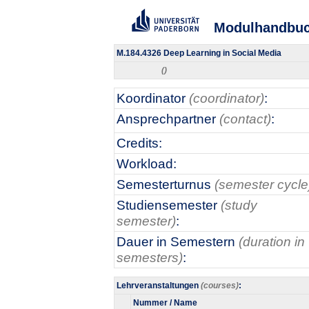
Modulhandbu
M.184.4326 Deep Learning in Social Media
()
Koordinator
(coordinator)
:
Ansprechpartner
(contact)
:
Credits:
Workload:
Semesterturnus
(semester cycle
Studiensemester
(study
semester)
:
Dauer in Semestern
(duration in
semesters)
:
Lehrveranstaltungen
(courses)
:
Nummer / Name