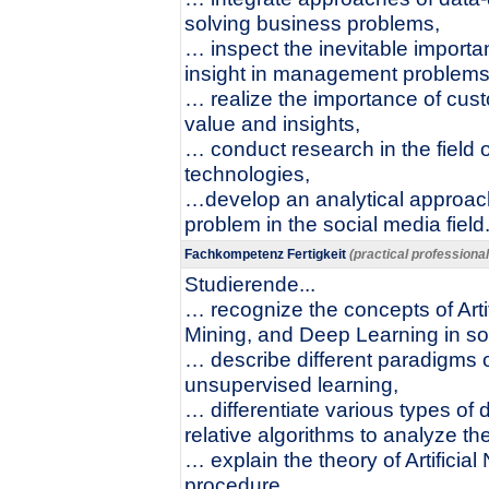
solving business problems,
… inspect the inevitable importa
insight in management problems
… realize the importance of cust
value and insights,
… conduct research in the field 
technologies,
…develop an analytical approac
problem in the social media field
Fachkompetenz Fertigkeit
(practical professiona
Studierende...
… recognize the concepts of Arti
Mining, and Deep Learning in so
… describe different paradigms 
unsupervised learning,
… differentiate various types of d
relative algorithms to analyze th
… explain the theory of Artificial
procedure,