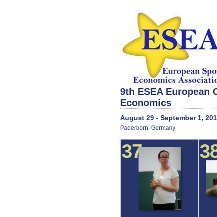
9th ESEA European C
Economics
August 29 - September 1, 20
Paderborn. Germany
37
3