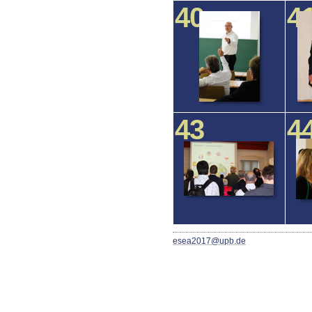
40
4
43
4
esea2017@upb.de