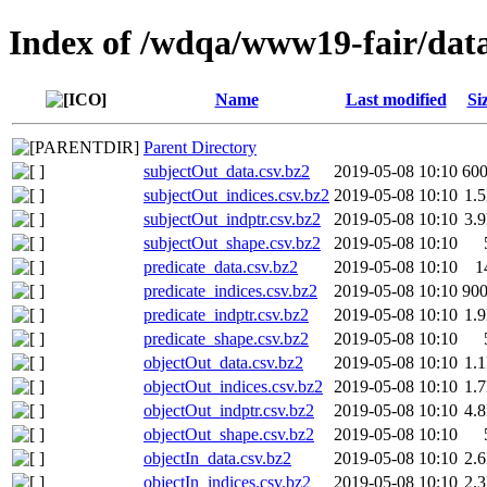
Index of /wdqa/www19-fair/data
Name
Last modified
Si
Parent Directory
subjectOut_data.csv.bz2
2019-05-08 10:10
60
subjectOut_indices.csv.bz2
2019-05-08 10:10
1.
subjectOut_indptr.csv.bz2
2019-05-08 10:10
3.
subjectOut_shape.csv.bz2
2019-05-08 10:10
predicate_data.csv.bz2
2019-05-08 10:10
1
predicate_indices.csv.bz2
2019-05-08 10:10
90
predicate_indptr.csv.bz2
2019-05-08 10:10
1.
predicate_shape.csv.bz2
2019-05-08 10:10
objectOut_data.csv.bz2
2019-05-08 10:10
1.
objectOut_indices.csv.bz2
2019-05-08 10:10
1.
objectOut_indptr.csv.bz2
2019-05-08 10:10
4.
objectOut_shape.csv.bz2
2019-05-08 10:10
objectIn_data.csv.bz2
2019-05-08 10:10
2.
objectIn_indices.csv.bz2
2019-05-08 10:10
2.