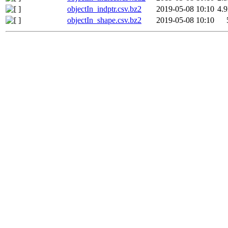
objectIn_indptr.csv.bz2
2019-05-08 10:10
4.
objectIn_shape.csv.bz2
2019-05-08 10:10