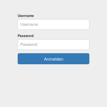
Username
Password
Anmelden